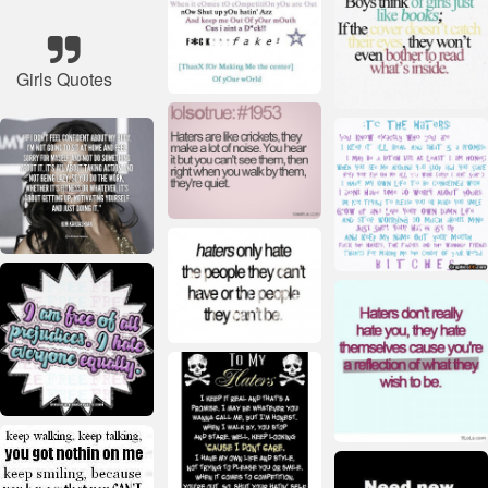
Girls Quotes