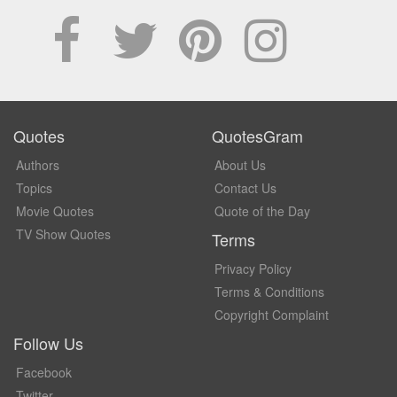
Quotes
QuotesGram
Authors
About Us
Topics
Contact Us
Movie Quotes
Quote of the Day
TV Show Quotes
Terms
Privacy Policy
Terms & Conditions
Copyright Complaint
Follow Us
Facebook
Twitter