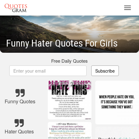
Toggl
navig
Funny Hater Quotes For Girls
Free Daily Quotes
Subscribe
Funny Quotes
Hater Quotes