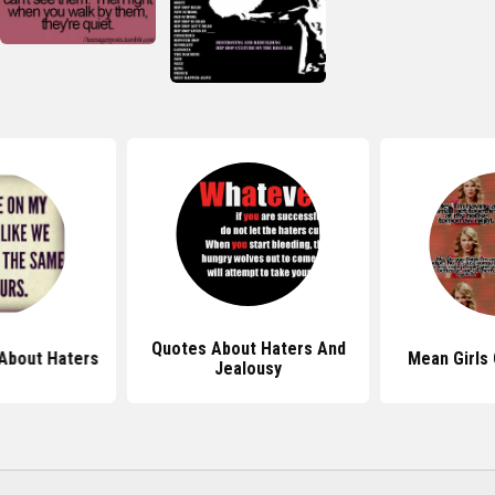
Quotes About Haters And
About Haters
Mean Girls
Jealousy