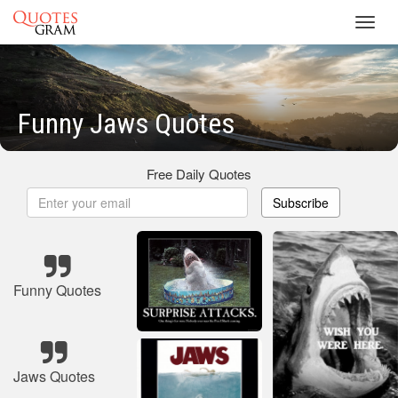
Toggl
navig
Funny Jaws Quotes
Free Daily Quotes
Subscribe
Funny Quotes
Jaws Quotes