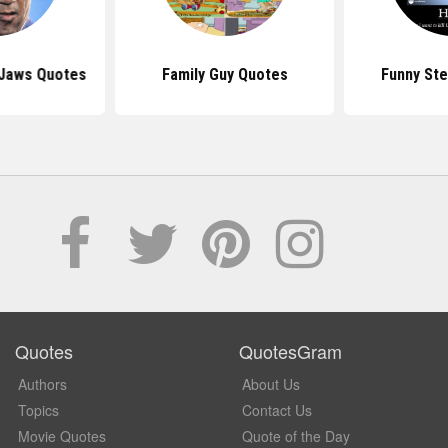
 Jaws Quotes
Family Guy Quotes
Funny St
Quotes
QuotesGram
Authors
About Us
Topics
Contact Us
Movie Quotes
Quote of the Day