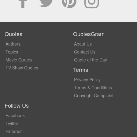
Quotes
QuotesGram
Authors
About Us
Topics
Contact Us
Movie Quotes
Quote of the Day
TV Show Quotes
Terms
Privacy Policy
Terms & Conditions
Copyright Complaint
Follow Us
Facebook
Twitter
Pinterest