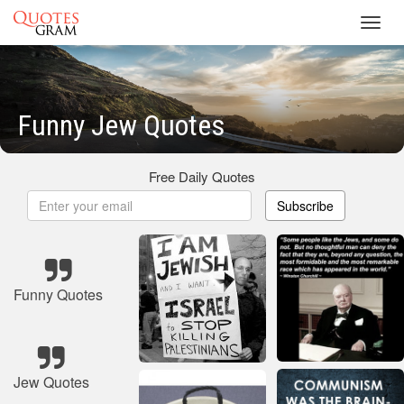
Toggl
navig
Funny Jew Quotes
Free Daily Quotes
Subscribe
Funny Quotes
Jew Quotes