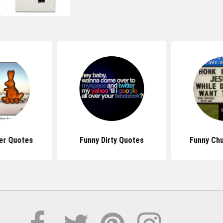
er Quotes
Funny Dirty Quotes
Funny Ch