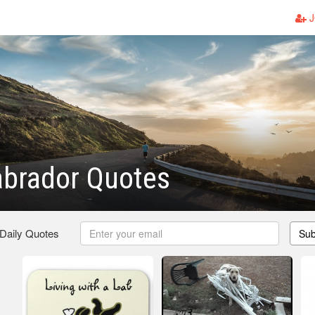
J
abrador Quotes
 Daily Quotes
Sub