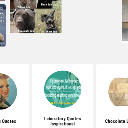
Laboratory Quotes
g Quotes
Chocolate 
Inspirational