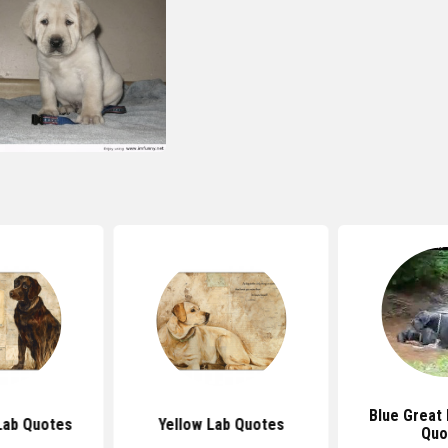
Blue Great
Lab Quotes
Yellow Lab Quotes
Quo