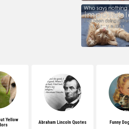
ut Yellow
Abraham Lincoln Quotes
Funny Do
dors