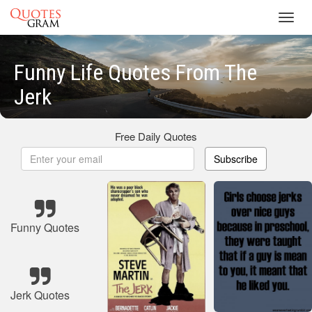
Toggl
navig
Funny Life Quotes From The
Jerk
Free Daily Quotes
Subscribe
Funny Quotes
Jerk Quotes