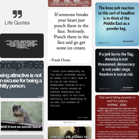
Life Quotes