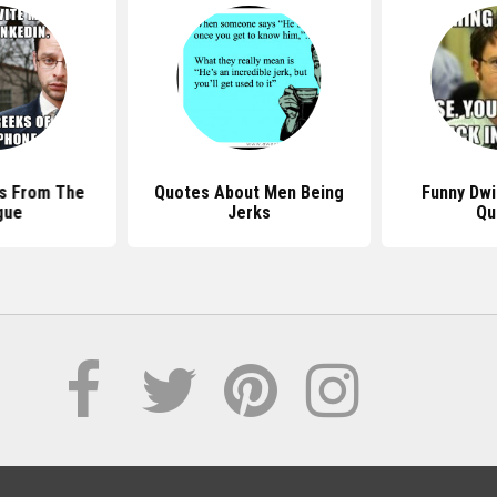
s From The
Quotes About Men Being
Funny Dwi
gue
Jerks
Qu