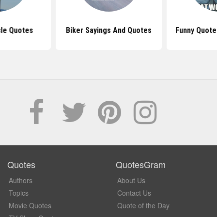
cle Quotes
Biker Sayings And Quotes
Funny Quote
Quotes
QuotesGram
Authors
About Us
Topics
Contact Us
Movie Quotes
Quote of the Day