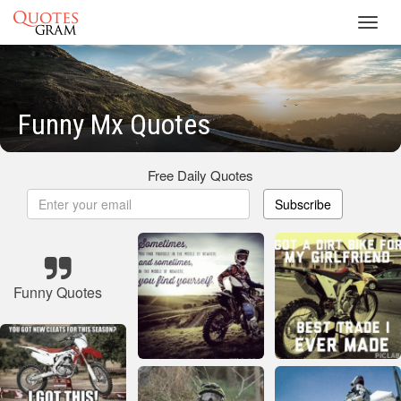
Toggl
navig
Funny Mx Quotes
Free Daily Quotes
Subscribe
Funny Quotes