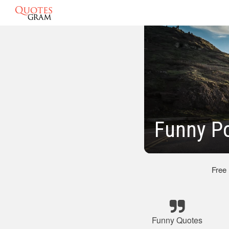
Funny Po
Free
Funny Quotes