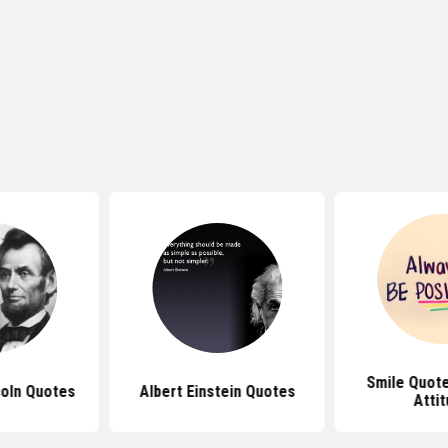
Smile Quote
oln Quotes
Albert Einstein Quotes
Atti