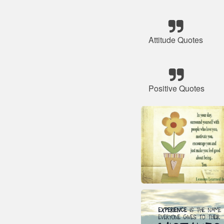
Attitude Quotes
Positive Quotes