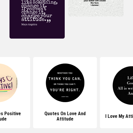
s Positive
Quotes On Love And
I Love My Att
tude
Attitude