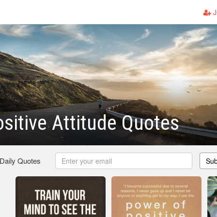
J
sitive Attitude Quotes
 Daily Quotes
Sub