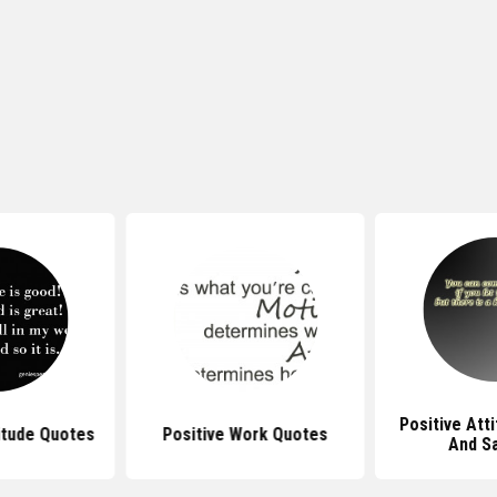
Positive Att
itude Quotes
Positive Work Quotes
And S