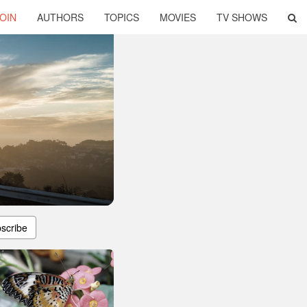
OIN
AUTHORS
TOPICS
MOVIES
TV SHOWS
scribe