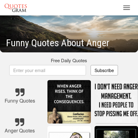
Toggl
navig
Funny Quotes About Anger
Free Daily Quotes
Subscribe
Funny Quotes
Anger Quotes