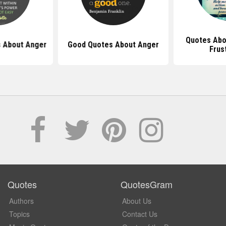
Quotes Abo
 About Anger
Good Quotes About Anger
Frus
Quotes
QuotesGram
Authors
About Us
Topics
Contact Us