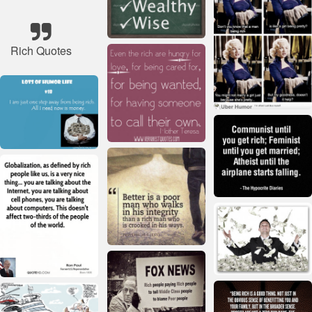
Rich Quotes