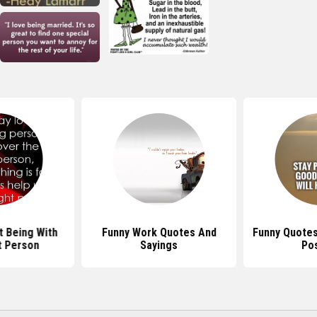
 Being With
Funny Work Quotes And
Funny Quotes
t Person
Sayings
Pos