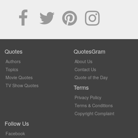
Quotes
QuotesGram
Authors
About Us
Topics
Contact Us
Movie Quotes
Quote of the Day
TV Show Quotes
Terms
Privacy Policy
Terms & Conditions
Copyright Complaint
Follow Us
Facebook