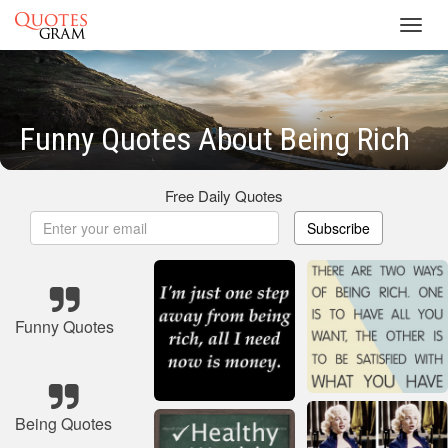
Toggl
navig
Funny Quotes About Being Rich
Free Daily Quotes
Subscribe
Funny Quotes
Being Quotes