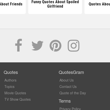
Funny Quotes About Spoiled
About Friends
Quotes Abou
Girlfriend
Quotes
QuotesGram
Authors
About Us
Topics
Contact Us
Movie Quotes
Quote of the Day
TV Show Quotes
Terms
Privacy Policy