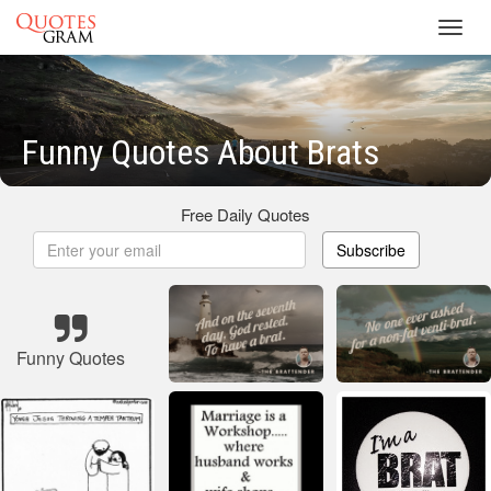
Toggl
navig
Funny Quotes About Brats
Free Daily Quotes
Subscribe
Funny Quotes