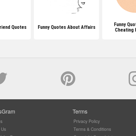
Funny Quo
riend Quotes
Funny Quotes About Affairs
Cheating 
sGram
Terms
Us
Privacy Policy
 Us
Terms & Conditions