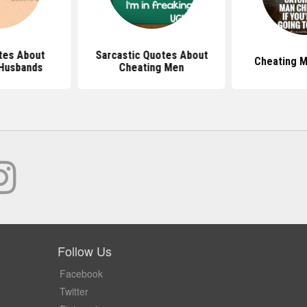
tes About
Sarcastic Quotes About
Cheating 
Husbands
Cheating Men
Follow Us
Facebook
Twitter