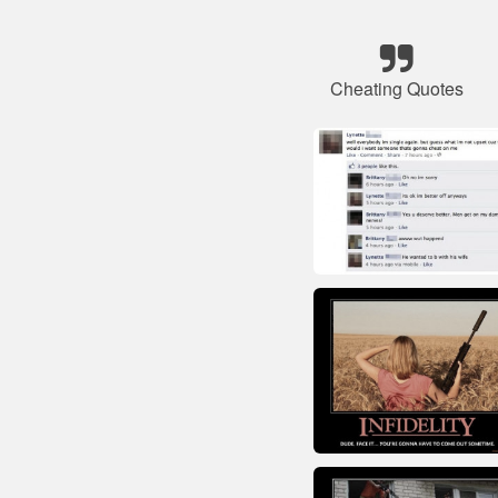
Cheating Quotes