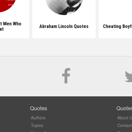
ut Men Who
Abraham Lincoln Quotes
Cheating Boyf
at
Quotes
Quote
Authors
About 
Topics
Contact