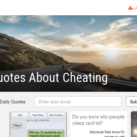
J
uotes About Cheating
 Daily Quotes
Sub