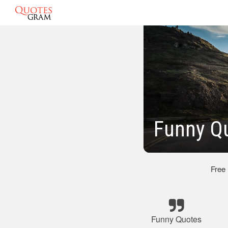
Funny Q
Free
Funny Quotes