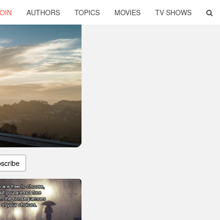
OIN
AUTHORS
TOPICS
MOVIES
TV SHOWS
scribe