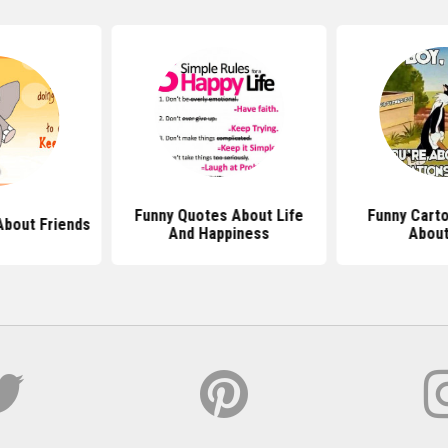
Funny Quotes About Life
Funny Cart
About Friends
And Happiness
About