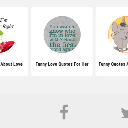
 About Love
Funny Love Quotes For Her
Funny Quotes 