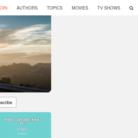
OIN
AUTHORS
TOPICS
MOVIES
TV SHOWS
scribe