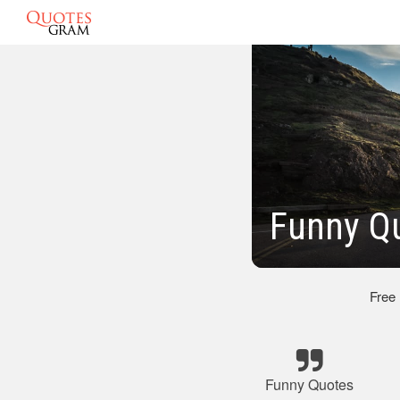
Funny Q
Free
Funny Quotes