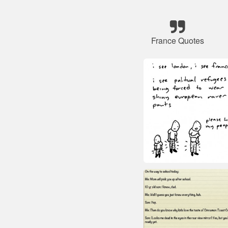
France Quotes