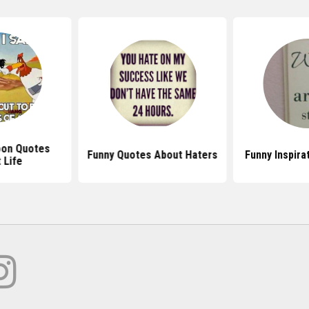
oon Quotes
Funny Quotes About Haters
Funny Inspira
 Life