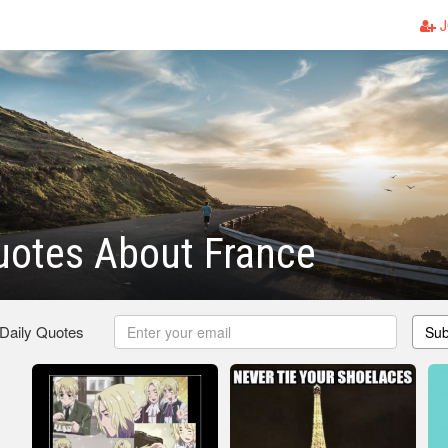
J
uotes About France
 Daily Quotes
Sub