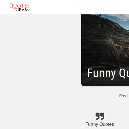
Funny Q
Free
Funny Quotes