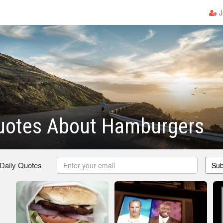
J
uotes About Hamburgers
 Daily Quotes
Sub