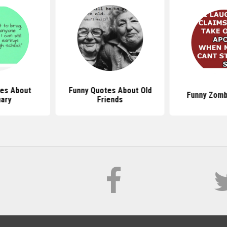
es About
Funny Quotes About Old
Funny Zomb
ary
Friends