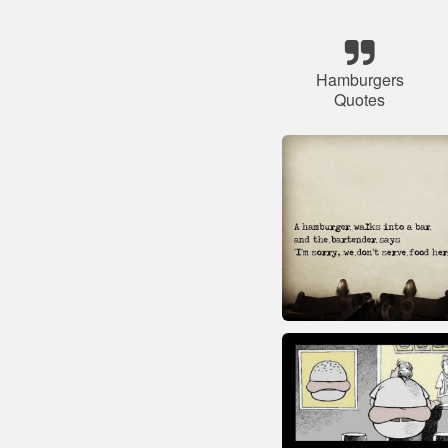
Hamburgers
Quotes