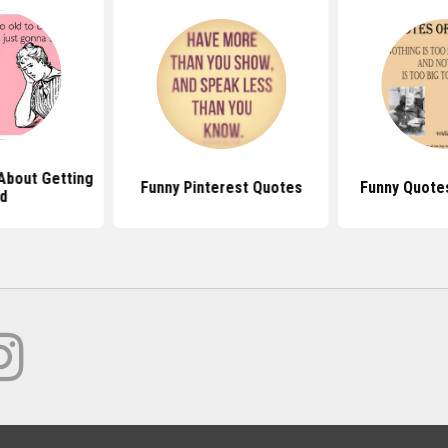
About Getting
Funny Pinterest Quotes
Funny Quote
d