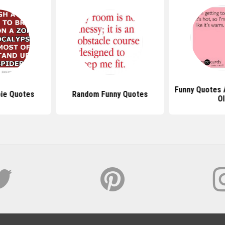
Funny Quotes 
ie Quotes
Random Funny Quotes
Ol