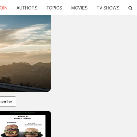
OIN
AUTHORS
TOPICS
MOVIES
TV SHOWS
scribe