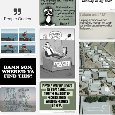
People Quotes