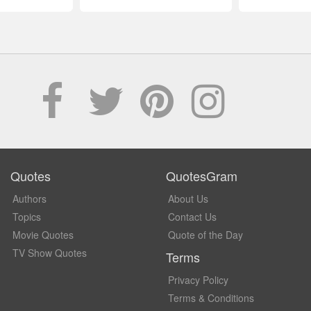
Quotes
QuotesGram
Authors
About Us
Topics
Contact Us
Movie Quotes
Quote of the Day
TV Show Quotes
Terms
Privacy Policy
Terms & Conditions