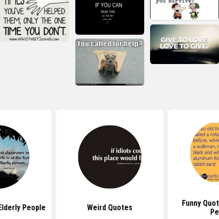
Funny Quot
lderly People
Weird Quotes
Pe