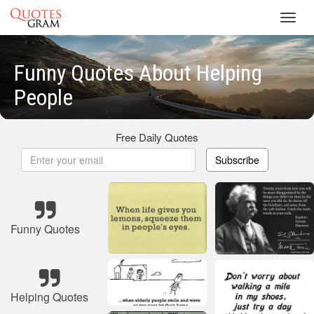
Toggl
navig
Funny Quotes About Helping
People
Free Daily Quotes
Subscribe
Funny Quotes
Helping Quotes