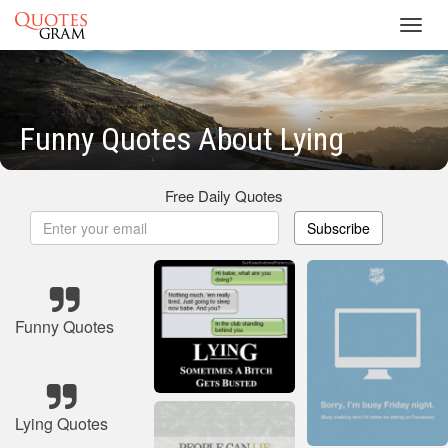
Toggl
navig
Funny Quotes About Lying
Free Daily Quotes
Subscribe
Funny Quotes
Lying Quotes