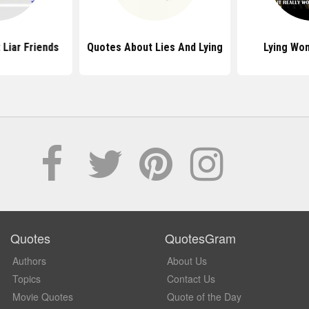
Liar Friends
Quotes About Lies And Lying
Lying Wo
Quotes
QuotesGram
Authors
About Us
Topics
Contact Us
Movie Quotes
Quote of the Day