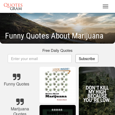
Toggl
navig
Funny Quotes About Marijuana
Free Daily Quotes
Subscribe
Funny Quotes
Marijuana
Quotes