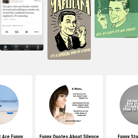
 Are Funny
Funny Quotes About Silence
Funny St