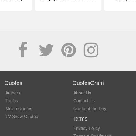
Quotes
QuotesGram
Authors
About Us
Topics
Contact Us
Movie Quotes
Quote of the Day
TV Show Quotes
Terms
Privacy Policy