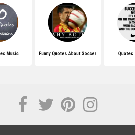
tes Music
Funny Quotes About Soccer
Quotes 