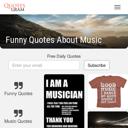
Toggl
navig
Funny Quotes About Music
Free Daily Quotes
Subscribe
Funny Quotes
Music Quotes