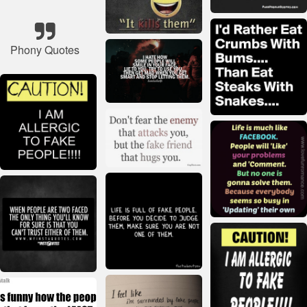
Phony Quotes