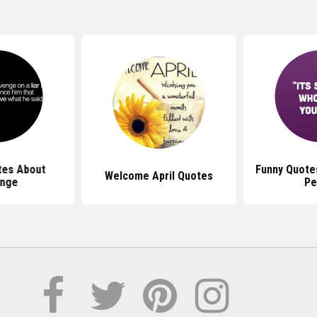
tes About
Funny Quote
Welcome April Quotes
nge
Pe