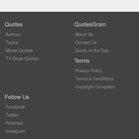
Quotes
QuotesGram
Authors
About Us
Topics
Contact Us
Movie Quotes
Quote of the Day
TV Show Quotes
Terms
Privacy Policy
Terms & Conditions
Copyright Complaint
Follow Us
Facebook
Twitter
Pinterest
Instagram