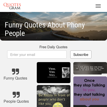
Toggl
navig
Funny Quotes About Phony
People
Free Daily Quotes
Subscribe
Funny Quotes
People Quotes