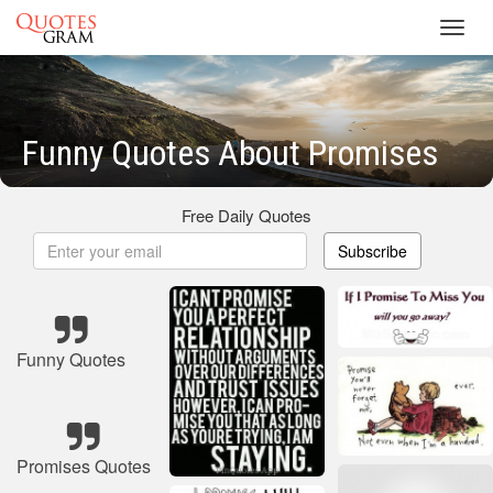
Toggl
navig
Funny Quotes About Promises
Free Daily Quotes
Subscribe
Funny Quotes
Promises Quotes