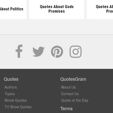
Quotes About Gods
Quotes A
bout Politics
Promises
Pro
Quotes
QuotesGram
Authors
About Us
Topics
Contact Us
Movie Quotes
Quote of the Day
TV Show Quotes
Terms