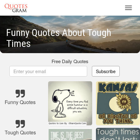
Toggl
navig
Funny Quotes About Tough
Times
Free Daily Quotes
Subscribe
Funny Quotes
Tough Quotes