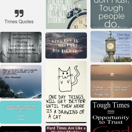
Times Quotes