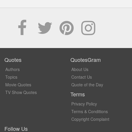
Quotes
QuotesGram
Authors
About Us
Topics
Contact Us
Movie Quotes
Quote of the Day
TV Show Quotes
Terms
Privacy Policy
Terms & Conditions
Copyright Complaint
Follow Us