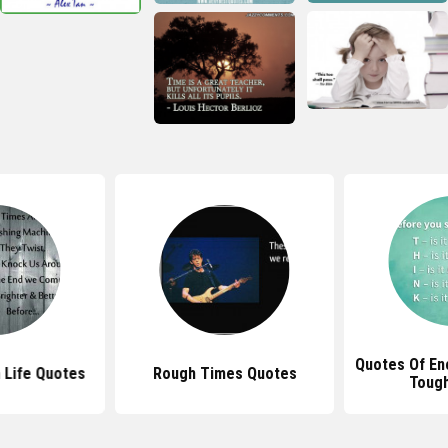
Quotes Of En
 Life Quotes
Rough Times Quotes
Toug