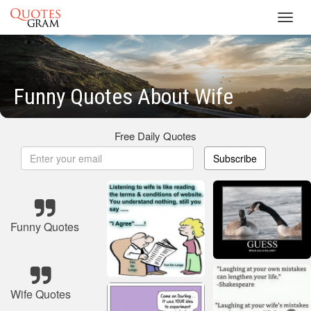
Toggl
navig
Funny Quotes About Wife
Free Daily Quotes
Subscribe
Funny Quotes
Wife Quotes