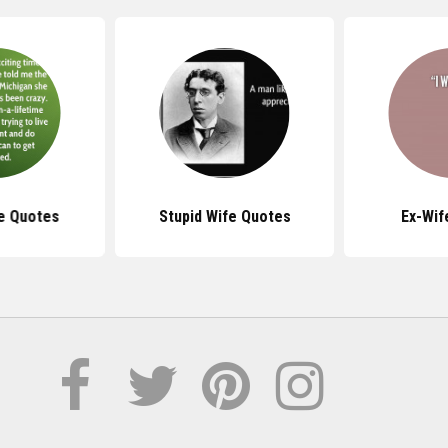
e Quotes
Stupid Wife Quotes
Ex-Wif