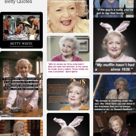
Betty Quotes