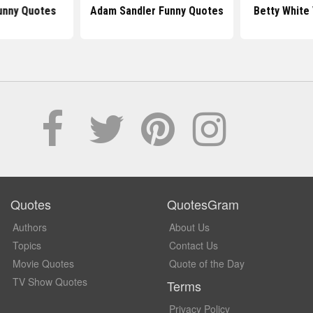
unny Quotes
Adam Sandler Funny Quotes
Betty White
Quotes
QuotesGram
Authors
About Us
Topics
Contact Us
Movie Quotes
Quote of the Day
TV Show Quotes
Terms
Privacy Policy