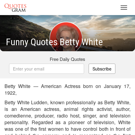
Toggl
navig
Funny Quotes Betty White
Free Daily Quotes
Subscribe
Betty White — American Actress born on January 17,
1922,
Betty White Ludden, known professionally as Betty White,
is an American actress, animal rights activist, author,
comedienne, producer, radio host, singer, and television
personality. Regarded as a pioneer of television, White
was one of the first women to have control both in front of