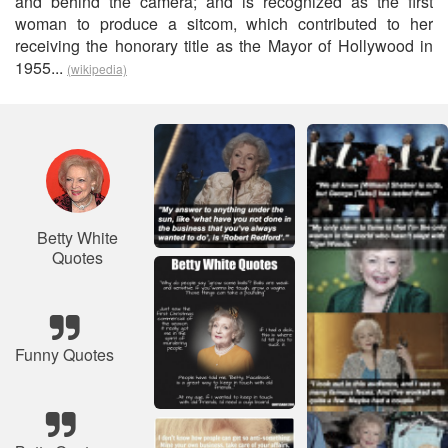
and behind the camera; and is recognized as the first
woman to produce a sitcom, which contributed to her
receiving the honorary title as the Mayor of Hollywood in
1955...
(wikipedia)
Betty White
Quotes
Funny Quotes