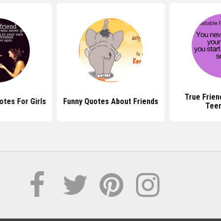
True Frien
otes For Girls
Funny Quotes About Friends
Tee