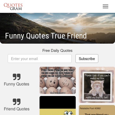
Toggl
navig
Funny Quotes True Friend
Free Daily Quotes
Subscribe
Funny Quotes
Friend Quotes