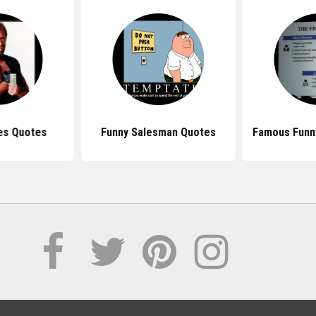
es Quotes
Funny Salesman Quotes
Famous Funn