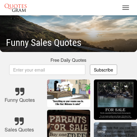
Toggl
navig
Funny Sales Quotes
Free Daily Quotes
Subscribe
Funny Quotes
Sales Quotes