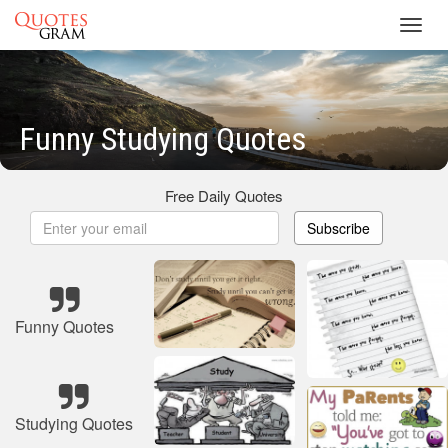
Toggl
navig
Funny Studying Quotes
Free Daily Quotes
Subscribe
Funny Quotes
Studying Quotes