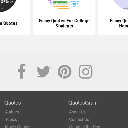
Funny Quotes For College
Funny Qu
m Quotes
Students
Hom
Quotes
QuotesGram
Authors
About Us
Topics
Contact Us
Movie Quotes
Quote of the Day