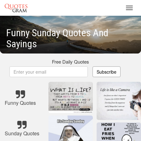
Toggl
navig
Funny Sunday Quotes And
Sayings
Free Daily Quotes
Subscribe
Funny Quotes
Sunday Quotes