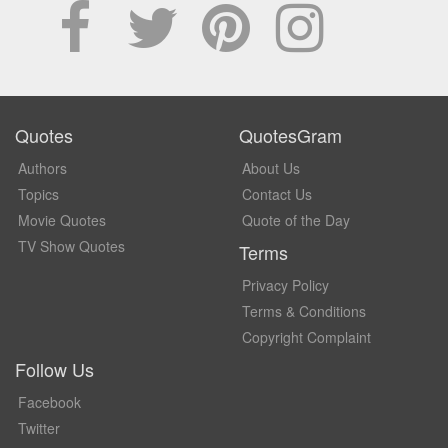
Quotes
QuotesGram
Authors
About Us
Topics
Contact Us
Movie Quotes
Quote of the Day
TV Show Quotes
Terms
Privacy Policy
Terms & Conditions
Copyright Complaint
Follow Us
Facebook
Twitter