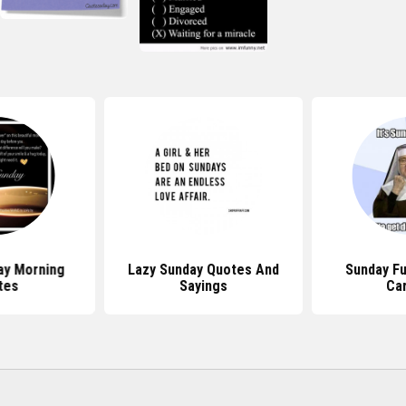
ay Morning
Lazy Sunday Quotes And
Sunday F
tes
Sayings
Ca