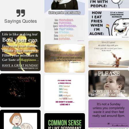
Sayings Quotes