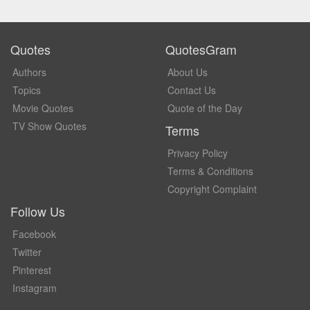
Quotes
QuotesGram
Authors
About Us
Topics
Contact Us
Movie Quotes
Quote of the Day
TV Show Quotes
Terms
Privacy Policy
Terms & Conditions
Copyright Complaint
Follow Us
Facebook
Twitter
Pinterest
Instagram