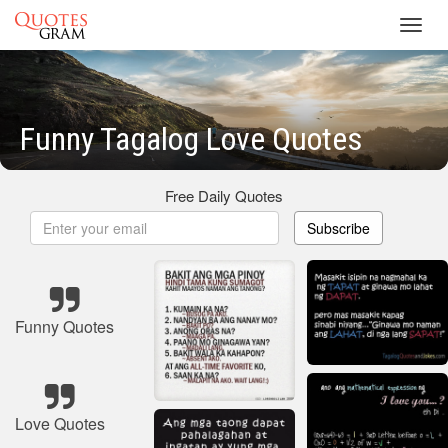
Toggl
navig
Funny Tagalog Love Quotes
Free Daily Quotes
Subscribe
Funny Quotes
Love Quotes