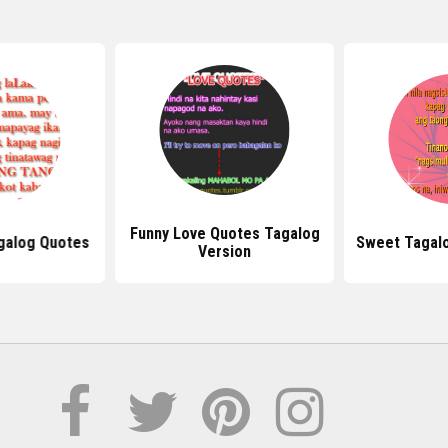
Funny Love Quotes Tagalog
galog Quotes
Sweet Tagal
Version