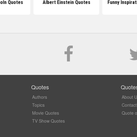
oln Quotes
Albert Einstein Quotes
Funny Inspira
Quotes
Quote
Authors
About 
Topics
Contact
Movie Quotes
Quote o
TV Show Quotes