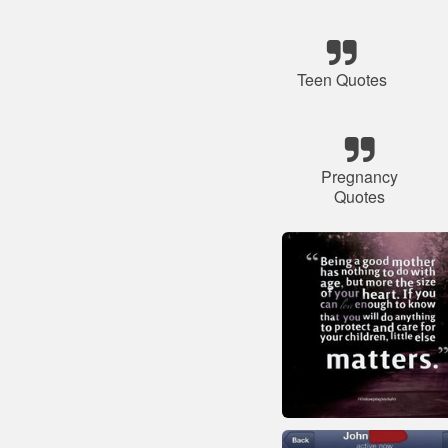
Teen Quotes
Pregnancy
Quotes