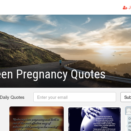
J
een Pregnancy Quotes
 Daily Quotes
Sub