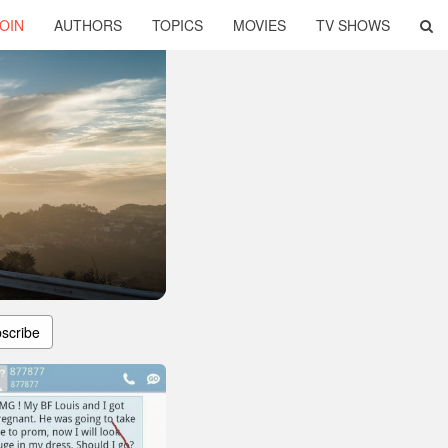
OIN
AUTHORS
TOPICS
MOVIES
TV SHOWS
scribe