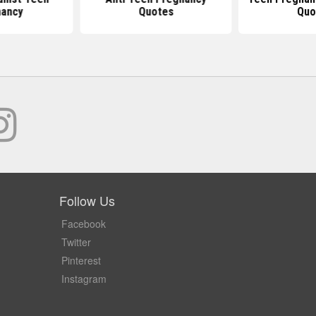
ancy
Quotes
Quo
Follow Us
Facebook
Twitter
Pinterest
Instagram