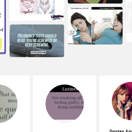
Quotes Aga