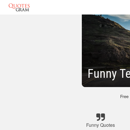
Funny T
Free
Funny Quotes