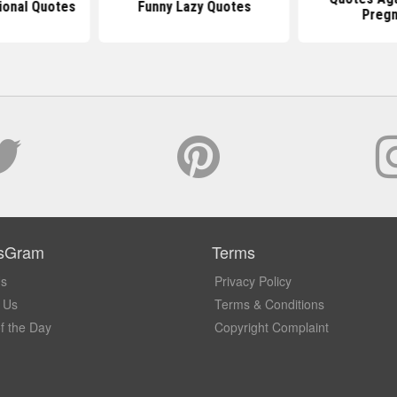
tional Quotes
Funny Lazy Quotes
Pregn
sGram
Terms
Us
Privacy Policy
 Us
Terms & Conditions
f the Day
Copyright Complaint