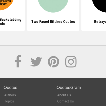
Backstabbing
Two Faced Bitches Quotes
Betray
nds
Quotes
QuotesGram
Authors
About Us
Topics
Contact Us