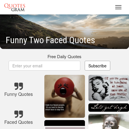
Toggl
navig
Funny Two Faced Quotes
Free Daily Quotes
Subscribe
Funny Quotes
Faced Quotes