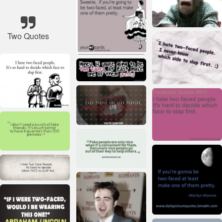
Two Quotes