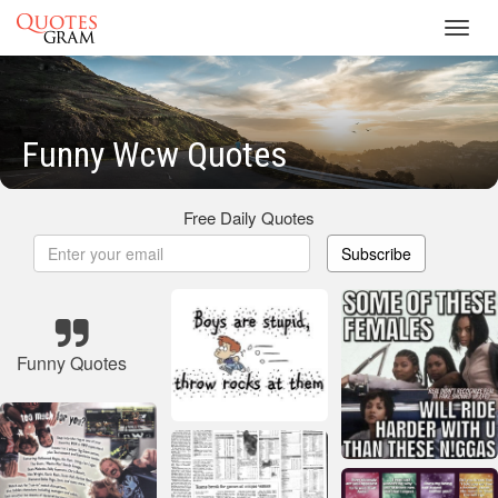
Toggl
navig
Funny Wcw Quotes
Free Daily Quotes
Subscribe
Funny Quotes