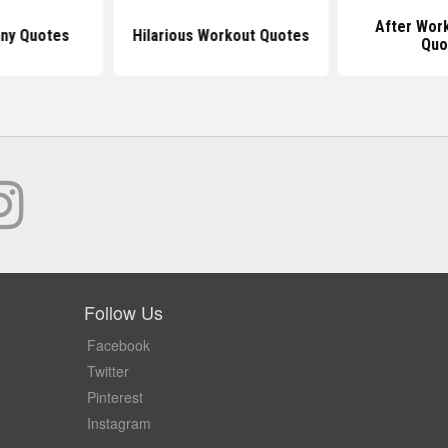
After Wor
nny Quotes
Hilarious Workout Quotes
Quo
Follow Us
Facebook
Twitter
Pinterest
Instagram