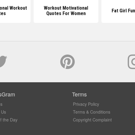
ional Workout
Workout Motivational
Fat Girl Fu
tes
Quotes For Women
sGram
Terms
Us
Privacy Policy
 Us
Terms & Conditions
f the Day
Copyright Complaint