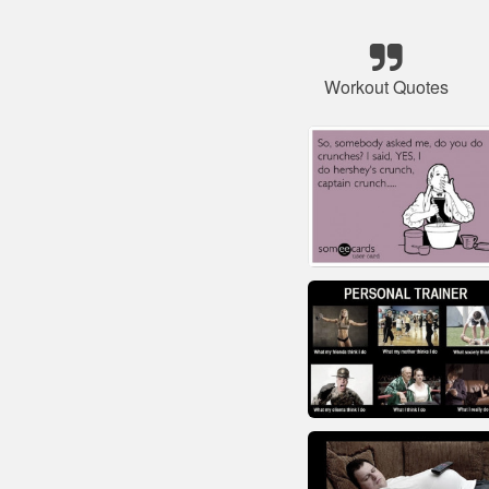
Workout Quotes