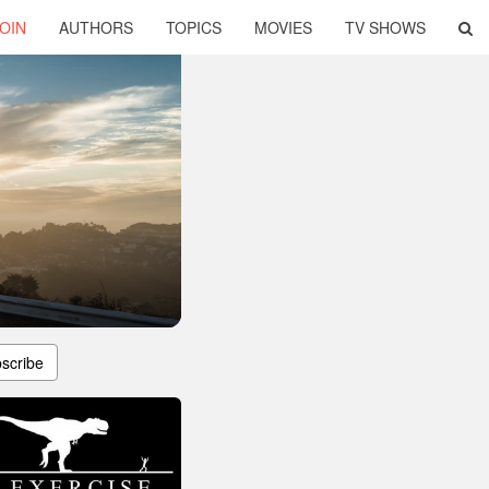
OIN
AUTHORS
TOPICS
MOVIES
TV SHOWS
scribe