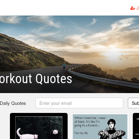
J
orkout Quotes
 Daily Quotes
Sub