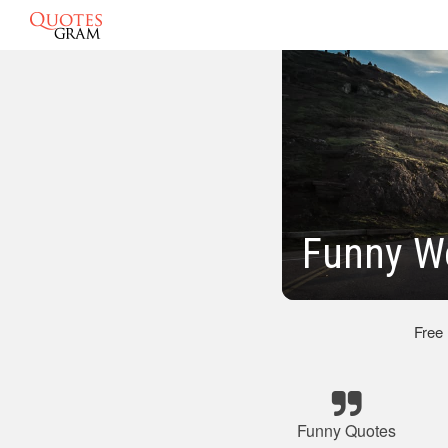
Funny W
Free
Funny Quotes