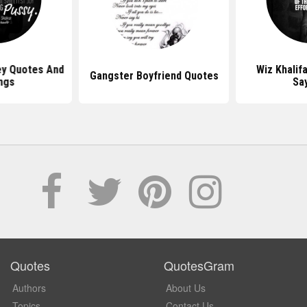
y Quotes And
Wiz Khalif
Gangster Boyfriend Quotes
ngs
Sa
Quotes
QuotesGram
Authors
About Us
Topics
Contact Us