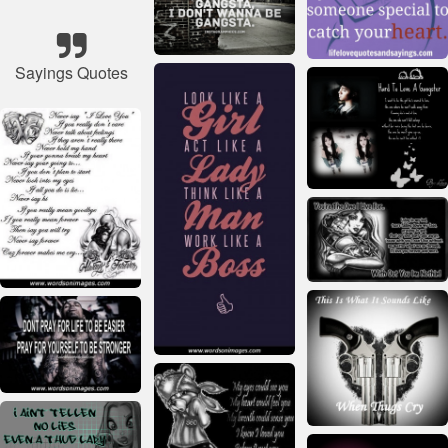
Sayings Quotes