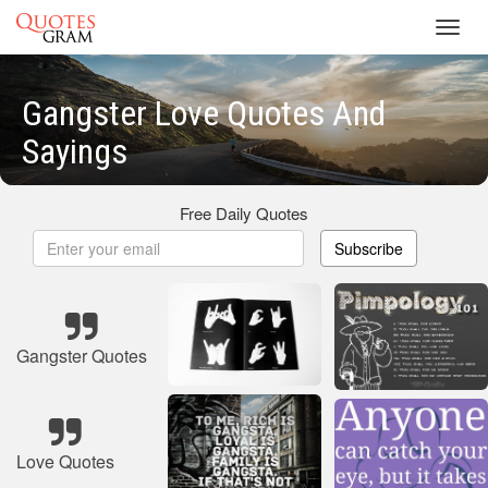
Toggl
navig
Gangster Love Quotes And
Sayings
Free Daily Quotes
Subscribe
Gangster Quotes
Love Quotes