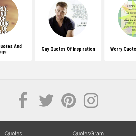
Quotes And
Gay Quotes Of Inspiration
Worry Quote
ngs
Quotes
QuotesGram