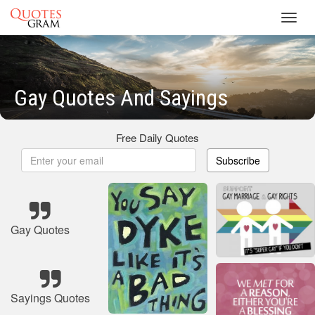
Toggl
navig
Gay Quotes And Sayings
Free Daily Quotes
Subscribe
Gay Quotes
Sayings Quotes