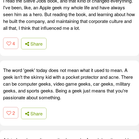
I read the Steve Jobs book, and that kind of changed everything.
I've been, like, an Apple geek my whole life and have always
seen him as a hero. But reading the book, and learning about how
he built the company, and maintaining that corporate culture and
all that, I think that influenced me a lot.
4
Share
The word 'geek' today does not mean what it used to mean. A
geek isn't the skinny kid with a pocket protector and acne. There
can be computer geeks, video game geeks, car geeks, military
geeks, and sports geeks. Being a geek just means that you're
passionate about something.
2
Share