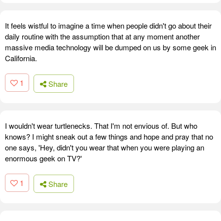
It feels wistful to imagine a time when people didn't go about their
daily routine with the assumption that at any moment another
massive media technology will be dumped on us by some geek in
California.
1
Share
I wouldn't wear turtlenecks. That I'm not envious of. But who
knows? I might sneak out a few things and hope and pray that no
one says, 'Hey, didn't you wear that when you were playing an
enormous geek on TV?'
1
Share