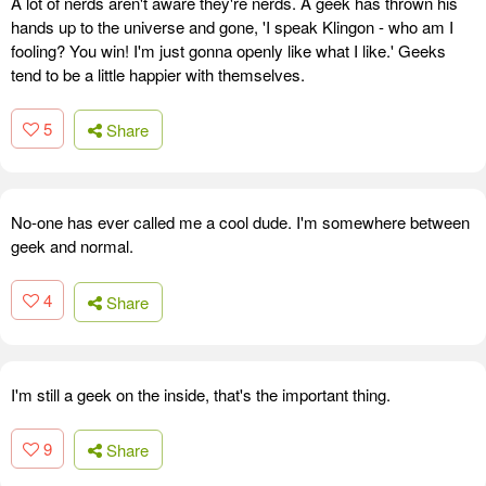
A lot of nerds aren't aware they're nerds. A geek has thrown his
hands up to the universe and gone, 'I speak Klingon - who am I
fooling? You win! I'm just gonna openly like what I like.' Geeks
tend to be a little happier with themselves.
5
Share
No-one has ever called me a cool dude. I'm somewhere between
geek and normal.
4
Share
I'm still a geek on the inside, that's the important thing.
9
Share