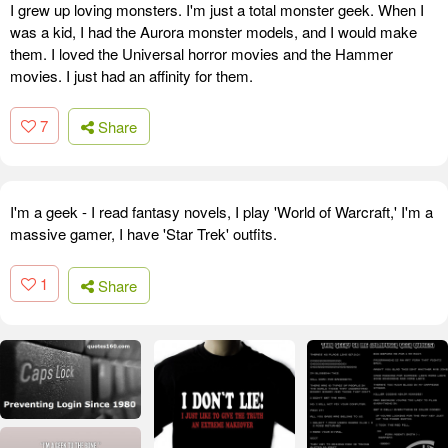
I grew up loving monsters. I'm just a total monster geek. When I
was a kid, I had the Aurora monster models, and I would make
them. I loved the Universal horror movies and the Hammer
movies. I just had an affinity for them.
7
Share
I'm a geek - I read fantasy novels, I play 'World of Warcraft,' I'm a
massive gamer, I have 'Star Trek' outfits.
1
Share