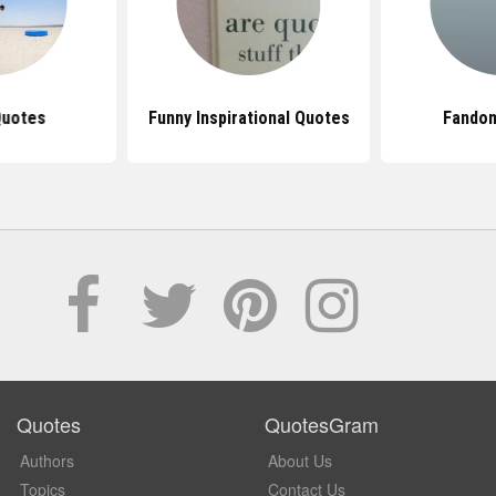
Quotes
Funny Inspirational Quotes
Fando
Quotes
QuotesGram
Authors
About Us
Topics
Contact Us