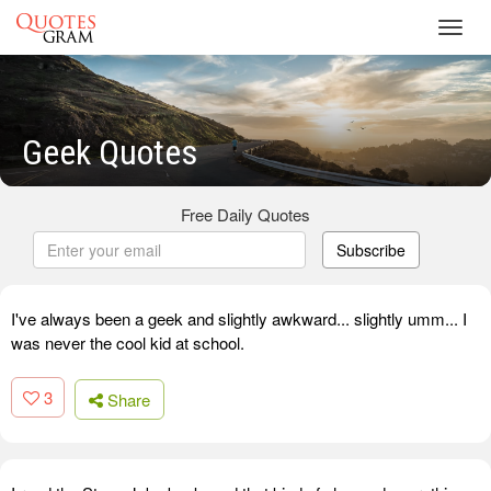
Toggl
navig
Geek Quotes
Free Daily Quotes
Subscribe
I've always been a geek and slightly awkward... slightly umm... I
was never the cool kid at school.
3
Share