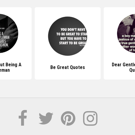
ut Being A
Dear Gentl
Be Great Quotes
eman
Qu