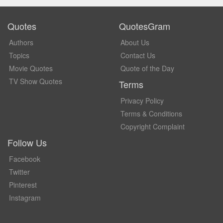
Quotes
QuotesGram
Authors
About Us
Topics
Contact Us
Movie Quotes
Quote of the Day
TV Show Quotes
Terms
Privacy Policy
Terms & Conditions
Copyright Complaint
Follow Us
Facebook
Twitter
Pinterest
Instagram