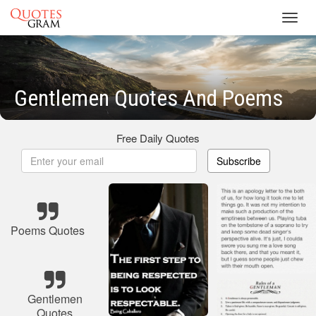
Toggl
navig
Gentlemen Quotes And Poems
Free Daily Quotes
Subscribe
Poems Quotes
Gentlemen
Quotes