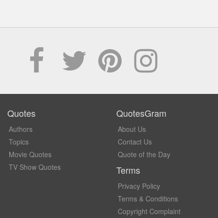
Quotes
QuotesGram
Authors
About Us
Topics
Contact Us
Movie Quotes
Quote of the Day
TV Show Quotes
Terms
Privacy Policy
Terms & Conditions
Copyright Complaint