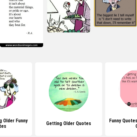
 Older Funny
Funny Quotes
Getting Older Quotes
tes