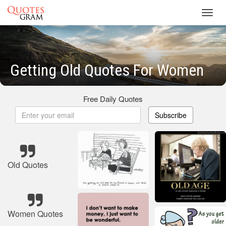
Toggl
navig
Getting Old Quotes For Women
Free Daily Quotes
Subscribe
Old Quotes
Women Quotes