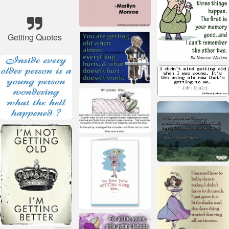
Getting Quotes