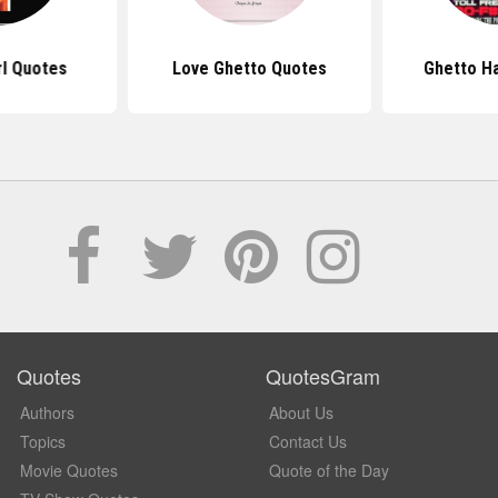
rl Quotes
Love Ghetto Quotes
Ghetto H
Quotes
QuotesGram
Authors
About Us
Topics
Contact Us
Movie Quotes
Quote of the Day