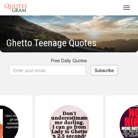
Toggl
navig
Ghetto Teenage Quotes
Free Daily Quotes
Subscribe