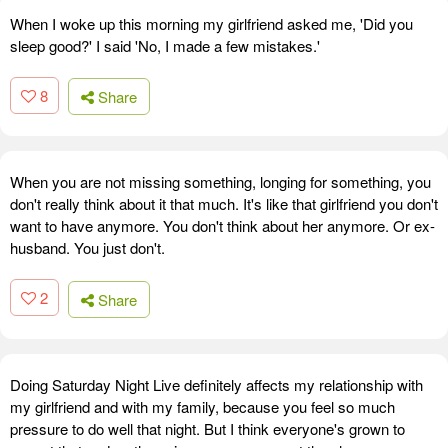
When I woke up this morning my girlfriend asked me, 'Did you
sleep good?' I said 'No, I made a few mistakes.'
8
Share
When you are not missing something, longing for something, you
don't really think about it that much. It's like that girlfriend you don't
want to have anymore. You don't think about her anymore. Or ex-
husband. You just don't.
2
Share
Doing Saturday Night Live definitely affects my relationship with
my girlfriend and with my family, because you feel so much
pressure to do well that night. But I think everyone's grown to