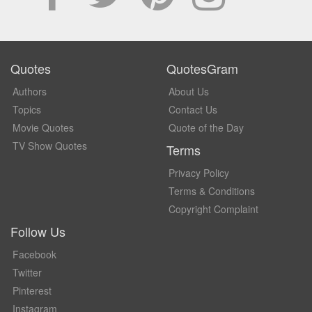
Quotes
QuotesGram
Authors
About Us
Topics
Contact Us
Movie Quotes
Quote of the Day
TV Show Quotes
Terms
Privacy Policy
Terms & Conditions
Copyright Complaint
Follow Us
Facebook
Twitter
Pinterest
Instagram