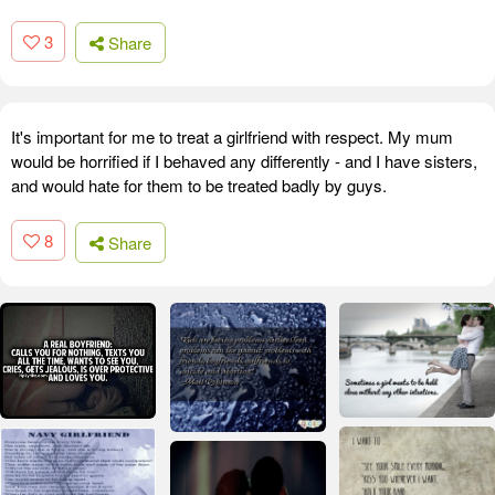
3
Share
It's important for me to treat a girlfriend with respect. My mum
would be horrified if I behaved any differently - and I have sisters,
and would hate for them to be treated badly by guys.
8
Share