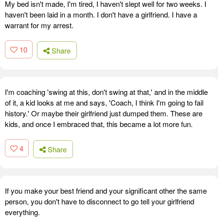
My bed isn't made, I'm tired, I haven't slept well for two weeks. I
haven't been laid in a month. I don't have a girlfriend. I have a
warrant for my arrest.
10
Share
I'm coaching 'swing at this, don't swing at that,' and in the middle
of it, a kid looks at me and says, 'Coach, I think I'm going to fail
history.' Or maybe their girlfriend just dumped them. These are
kids, and once I embraced that, this became a lot more fun.
4
Share
If you make your best friend and your significant other the same
person, you don't have to disconnect to go tell your girlfriend
everything.