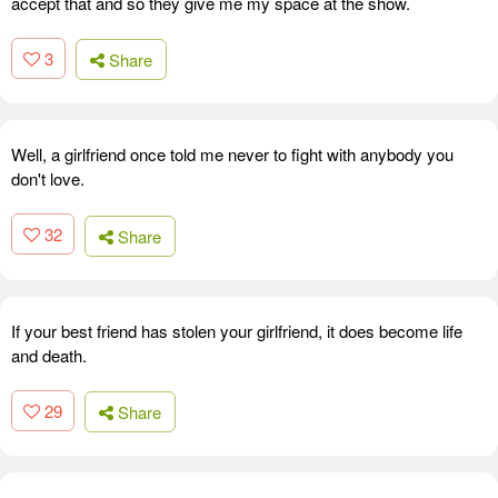
accept that and so they give me my space at the show.
3
Share
Well, a girlfriend once told me never to fight with anybody you
don't love.
32
Share
If your best friend has stolen your girlfriend, it does become life
and death.
29
Share