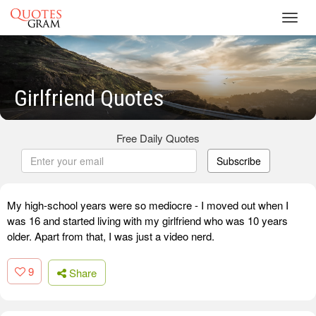
Toggl
navig
Girlfriend Quotes
Free Daily Quotes
Subscribe
My high-school years were so mediocre - I moved out when I
was 16 and started living with my girlfriend who was 10 years
older. Apart from that, I was just a video nerd.
9
Share