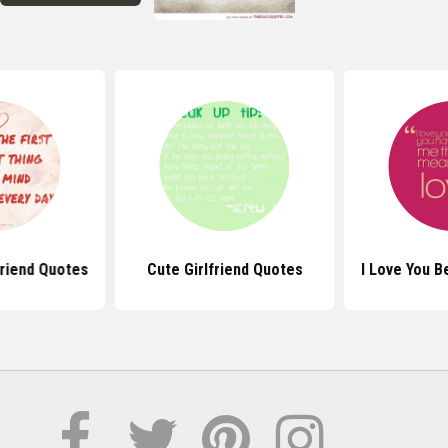
friend Quotes
Cute Girlfriend Quotes
I Love You 