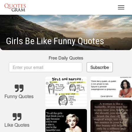
Toggl
navig
Girls Be Like Funny Quotes
Free Daily Quotes
Subscribe
Funny Quotes
Like Quotes