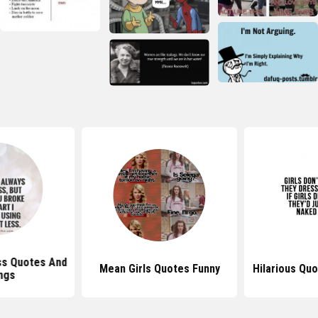
ss Quotes And
Mean Girls Quotes Funny
Hilarious Quo
ngs