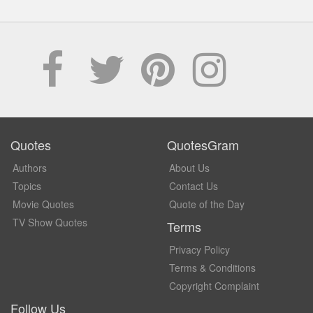
Quotes
QuotesGram
Authors
About Us
Topics
Contact Us
Movie Quotes
Quote of the Day
TV Show Quotes
Terms
Privacy Policy
Terms & Conditions
Copyright Complaint
Follow Us