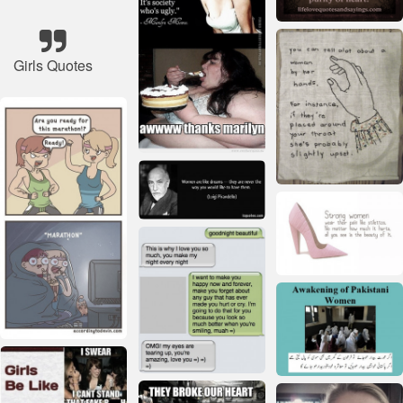
Girls Quotes