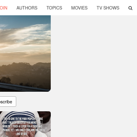
OIN
AUTHORS
TOPICS
MOVIES
TV SHOWS
scribe