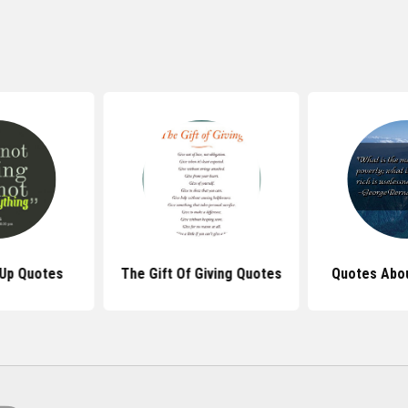
 Up Quotes
The Gift Of Giving Quotes
Quotes Abo