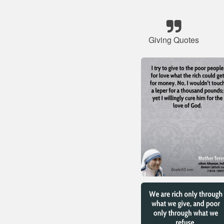
Giving Quotes