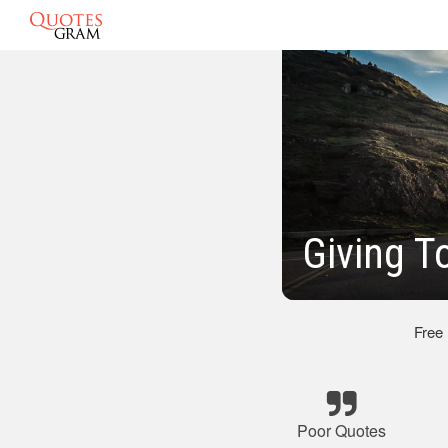
Giving T
Free
Poor Quotes