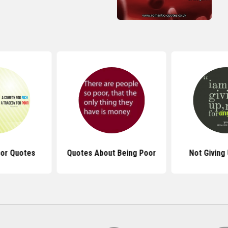
oor Quotes
Quotes About Being Poor
Not Giving