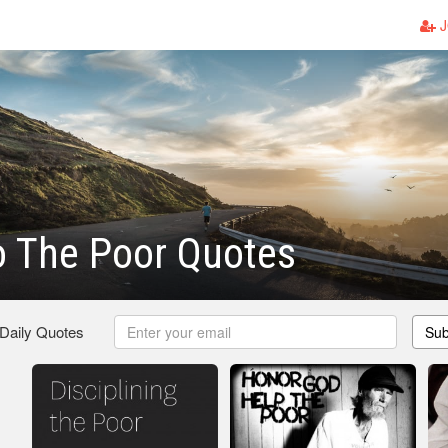
J
o The Poor Quotes
 Daily Quotes
Sub