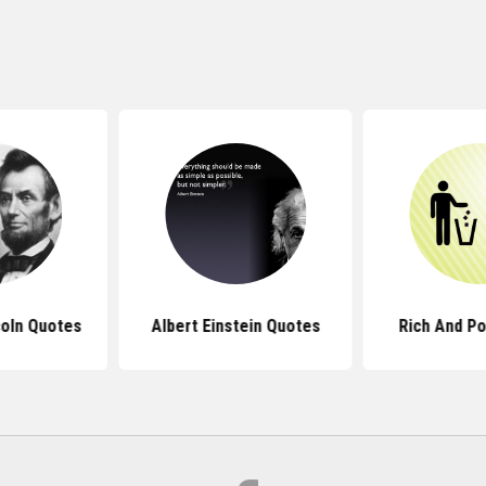
oln Quotes
Albert Einstein Quotes
Rich And P