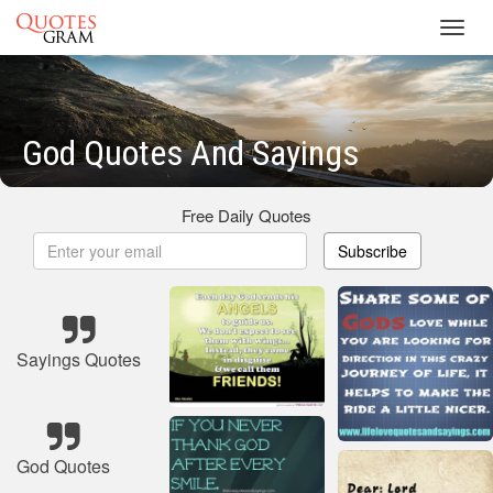
Toggl
navig
God Quotes And Sayings
Free Daily Quotes
Subscribe
Sayings Quotes
God Quotes