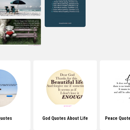
Quotes
God Quotes About Life
Peace Quote