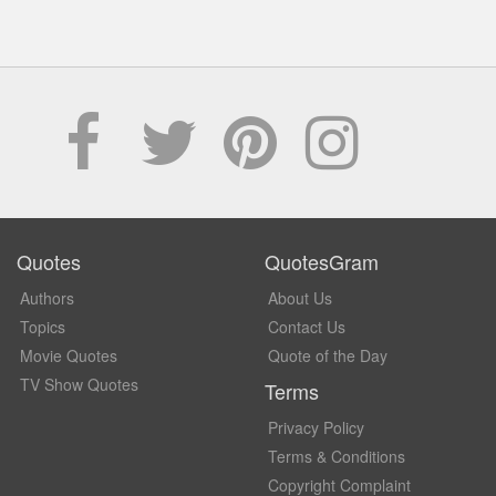
Quotes
QuotesGram
Authors
About Us
Topics
Contact Us
Movie Quotes
Quote of the Day
TV Show Quotes
Terms
Privacy Policy
Terms & Conditions
Copyright Complaint