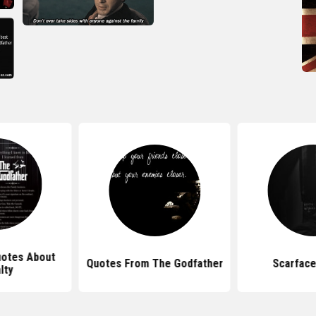
uotes About
Quotes From The Godfather
Scarface
lty