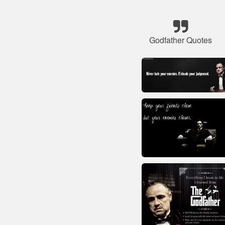
Godfather Quotes