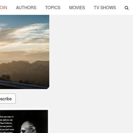
OIN
AUTHORS
TOPICS
MOVIES
TV SHOWS
scribe