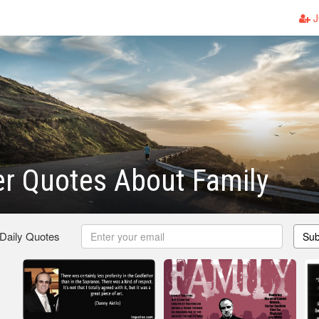
J
r Quotes About Family
 Daily Quotes
Sub