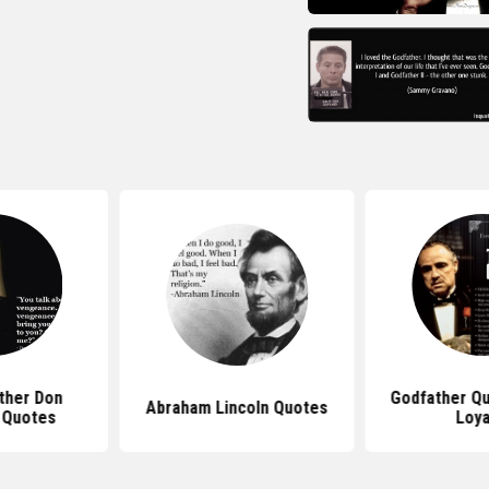
ther Don
Godfather Q
Abraham Lincoln Quotes
 Quotes
Loya