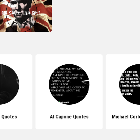
 Quotes
Al Capone Quotes
Michael Cor