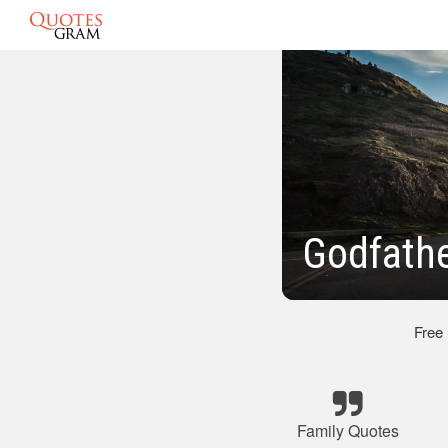
Godfathe
Free
Family Quotes