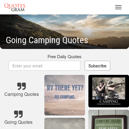
Toggl
navig
Going Camping Quotes
Free Daily Quotes
Subscribe
Camping Quotes
Going Quotes