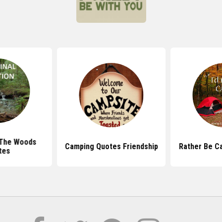
 The Woods
Camping Quotes Friendship
Rather Be C
tes