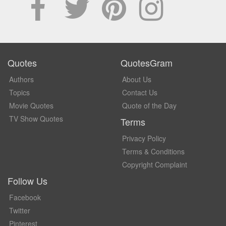
Quotes
QuotesGram
Authors
About Us
Topics
Contact Us
Movie Quotes
Quote of the Day
TV Show Quotes
Terms
Privacy Policy
Terms & Conditions
Copyright Complaint
Follow Us
Facebook
Twitter
Pinterest