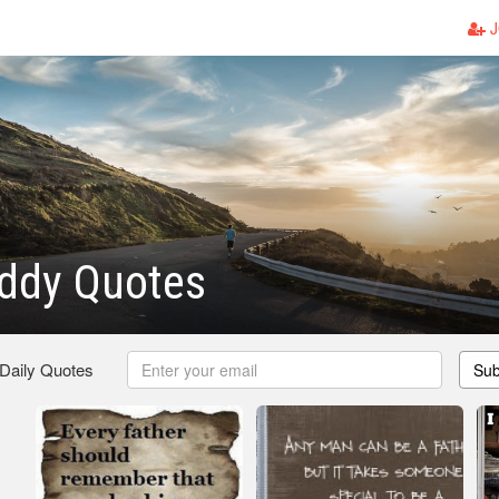
J
ddy Quotes
 Daily Quotes
Sub