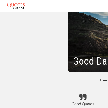
Good Da
Free
Good Quotes