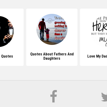
Quotes About Fathers And
 Quotes
Love My Da
Daughters