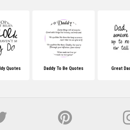
ddy Quotes
Daddy To Be Quotes
Great Da