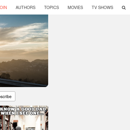
OIN
AUTHORS
TOPICS
MOVIES
TV SHOWS
scribe