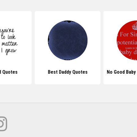
d Quotes
Best Daddy Quotes
No Good Baby