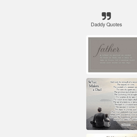
Daddy Quotes