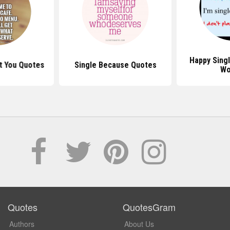
Happy Sing
t You Quotes
Single Because Quotes
Wo
Quotes
QuotesGram
Authors
About Us