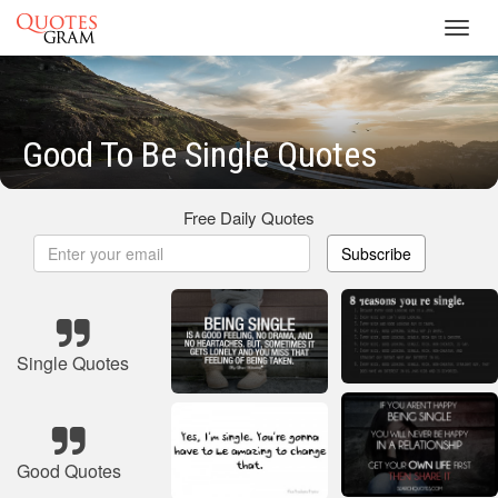
Toggl
navig
Good To Be Single Quotes
Free Daily Quotes
Subscribe
Single Quotes
Good Quotes