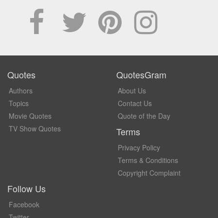
Quotes
QuotesGram
Authors
About Us
Topics
Contact Us
Movie Quotes
Quote of the Day
TV Show Quotes
Terms
Privacy Policy
Terms & Conditions
Copyright Complaint
Follow Us
Facebook
Twitter