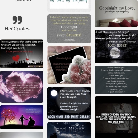
Her Quotes