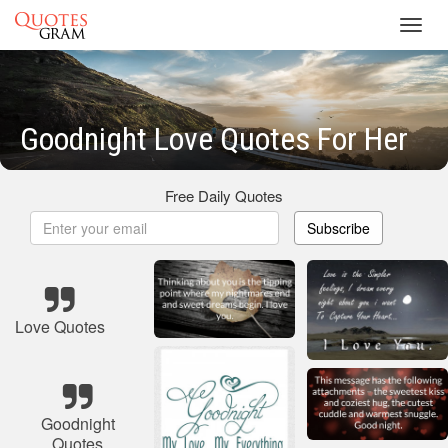
Toggl
navig
Goodnight Love Quotes For Her
Free Daily Quotes
Subscribe
Love Quotes
Goodnight
Quotes