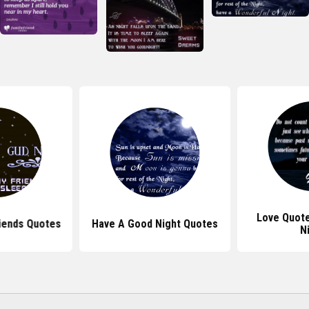
Love Quot
iends Quotes
Have A Good Night Quotes
N