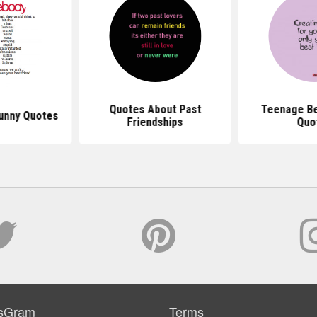
Quotes About Past
Teenage Be
Funny Quotes
Friendships
Quo
sGram
Terms