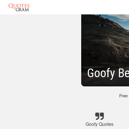
Goofy Be
Free
Goofy Quotes