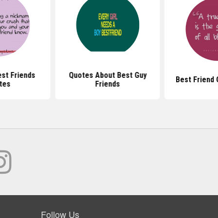
st Friends
Quotes About Best Guy
Best Friend
tes
Friends
Follow Us