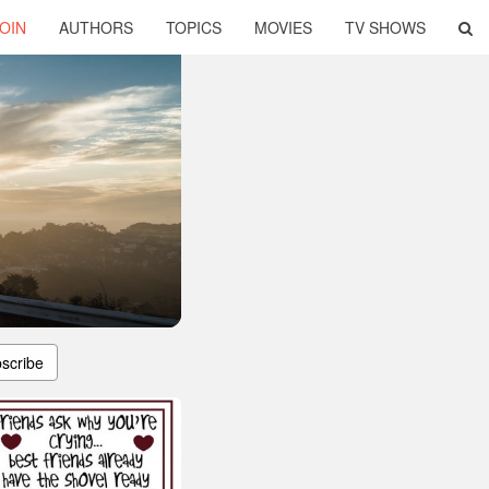
OIN
AUTHORS
TOPICS
MOVIES
TV SHOWS
scribe