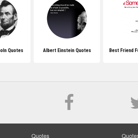
oln Quotes
Albert Einstein Quotes
Best Friend 
Quotes
Quote