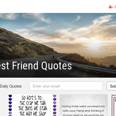
J
st Friend Quotes
 Daily Quotes
Sub