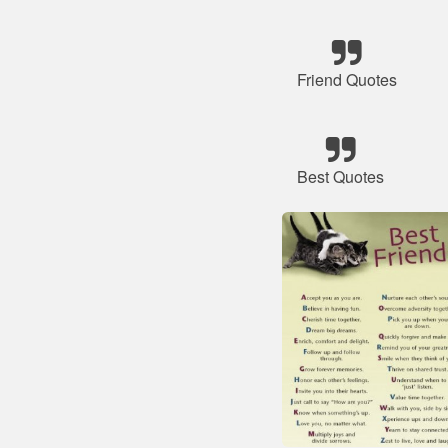
Friend Quotes
Best Quotes