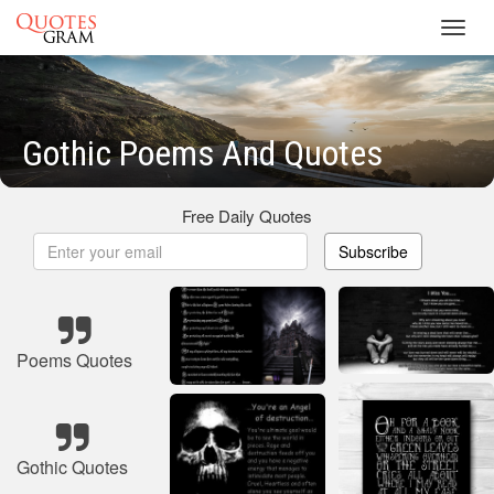
Toggl
navig
Gothic Poems And Quotes
Free Daily Quotes
Subscribe
Poems Quotes
Gothic Quotes