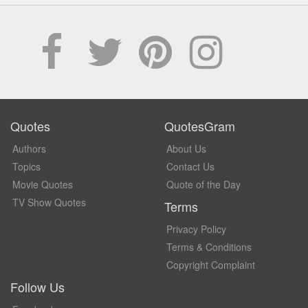
Quotes
QuotesGram
Authors
About Us
Topics
Contact Us
Movie Quotes
Quote of the Day
TV Show Quotes
Terms
Privacy Policy
Terms & Conditions
Copyright Complaint
Follow Us