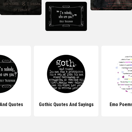
And Quotes
Gothic Quotes And Sayings
Emo Poems