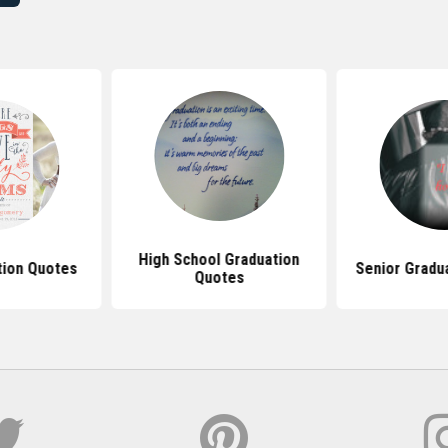
High School Graduation
tion Quotes
Senior Gradu
Quotes