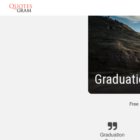
Graduati
Free
Graduation