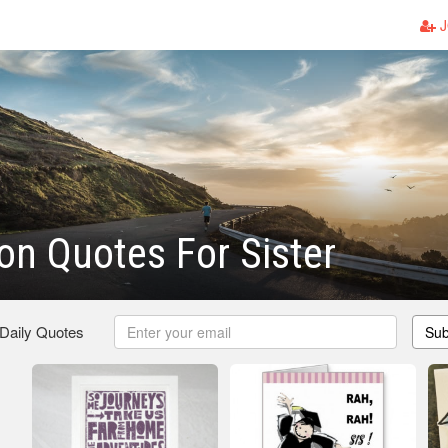
J
on Quotes For Sister
 Daily Quotes
Sub