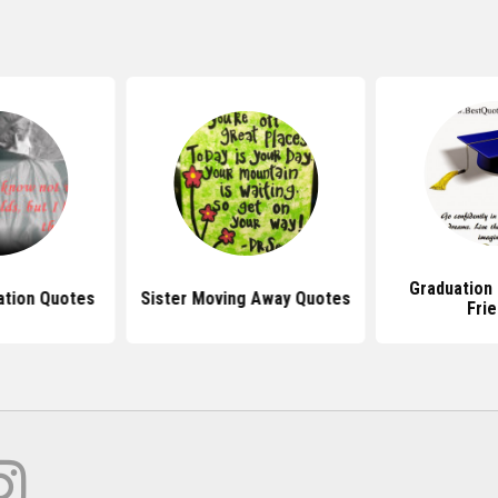
Graduation
ation Quotes
Sister Moving Away Quotes
Fri