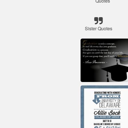
Quotes
Sister Quotes