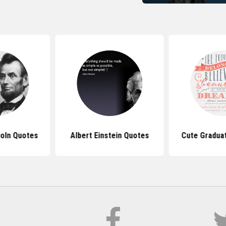
oln Quotes
Albert Einstein Quotes
Cute Gradua