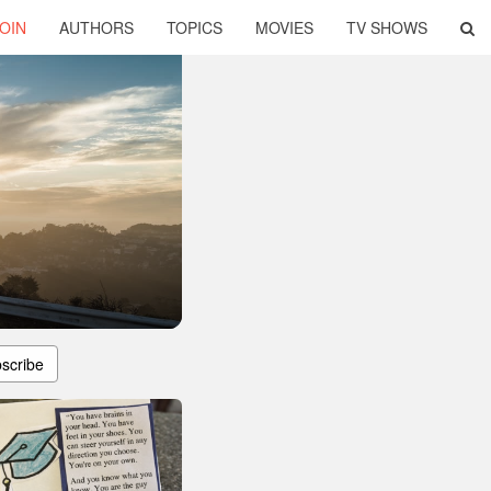
OIN
AUTHORS
TOPICS
MOVIES
TV SHOWS
scribe