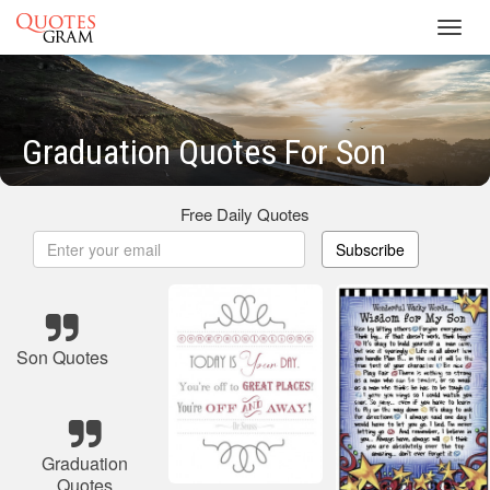
Toggl
navig
Graduation Quotes For Son
Free Daily Quotes
Subscribe
Son Quotes
Graduation
Quotes