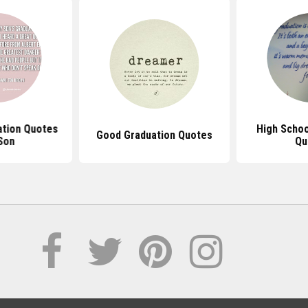
ation Quotes
High Schoo
Good Graduation Quotes
Son
Qu